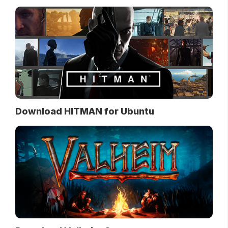
Download HITMAN for Ubuntu