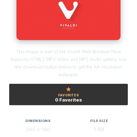
This image is part of the Vivaldi Web Browser Now
Supports HTML5 MP4 Video and MP3 Audio gallery. Use
the download button below to get the full-resolution
wallpaper.
FAVORITES
0 Favorites
DIMENSIONS
FILE SIZE
340 × 180
5 KB