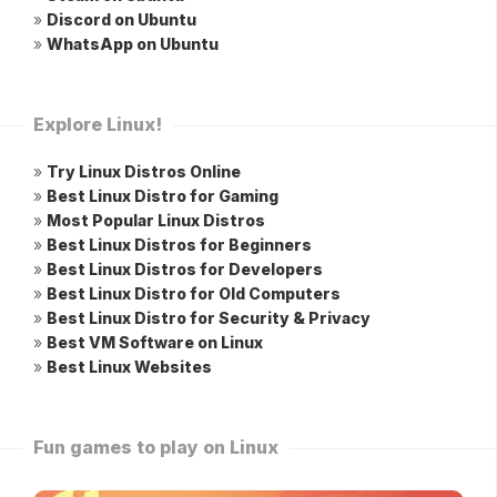
»
Discord on Ubuntu
»
WhatsApp on Ubuntu
Explore Linux!
»
Try Linux Distros Online
»
Best Linux Distro for Gaming
»
Most Popular Linux Distros
»
Best Linux Distros for Beginners
»
Best Linux Distros for Developers
»
Best Linux Distro for Old Computers
»
Best Linux Distro for Security & Privacy
»
Best VM Software on Linux
»
Best Linux Websites
Fun games to play on Linux