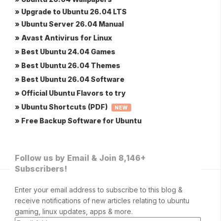
» Upgrade to Ubuntu 26.04 LTS
» Ubuntu Server 26.04 Manual
» Avast Antivirus for Linux
» Best Ubuntu 24.04 Games
» Best Ubuntu 26.04 Themes
» Best Ubuntu 26.04 Software
» Official Ubuntu Flavors to try
» Ubuntu Shortcuts (PDF)
NEW
» Free Backup Software for Ubuntu
Follow us by Email & Join 8,146+
Subscribers!
Enter your email address to subscribe to this blog &
receive notifications of new articles relating to ubuntu
gaming, linux updates, apps & more.