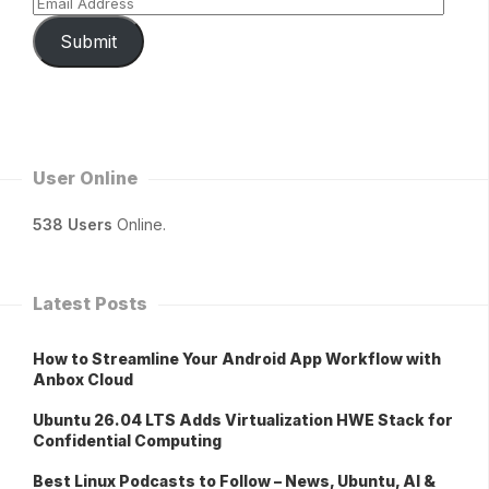
Submit
User Online
538 Users
Online.
Latest Posts
How to Streamline Your Android App Workflow with
Anbox Cloud
Ubuntu 26.04 LTS Adds Virtualization HWE Stack for
Confidential Computing
Best Linux Podcasts to Follow – News, Ubuntu, AI &