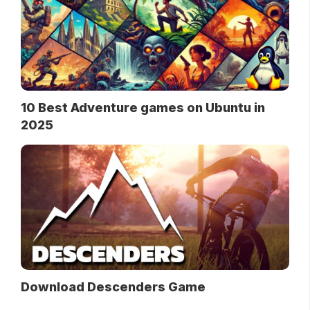
10 Best Adventure games on Ubuntu in
2025
Download Descenders Game