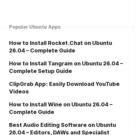
Popular Ubuntu Apps
How to Install Rocket.Chat on Ubuntu
26.04 – Complete Guide
How to Install Tangram on Ubuntu 26.04 –
Complete Setup Guide
ClipGrab App: Easily Download YouTube
Videos
How to Install Wine on Ubuntu 26.04 –
Complete Guide
Best Audio Editing Software on Ubuntu
26.04 – Editors, DAWs and Specialist