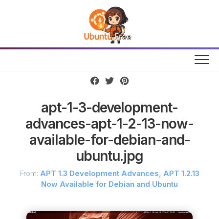
Skip
to
content
apt-1-3-development-
advances-apt-1-2-13-now-
available-for-debian-and-
ubuntu.jpg
From:
APT 1.3 Development Advances, APT 1.2.13
Now Available for Debian and Ubuntu