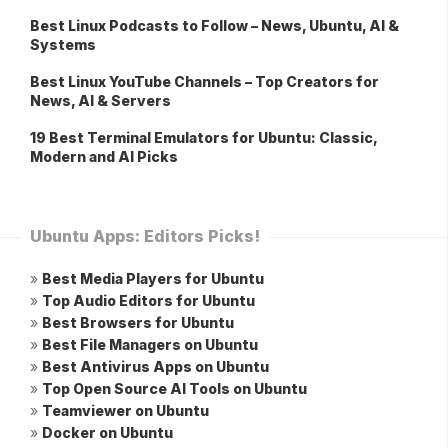
Best Linux Podcasts to Follow – News, Ubuntu, AI &
Systems
Best Linux YouTube Channels – Top Creators for
News, AI & Servers
19 Best Terminal Emulators for Ubuntu: Classic,
Modern and AI Picks
Ubuntu Apps: Editors Picks!
»
Best Media Players for Ubuntu
»
Top Audio Editors for Ubuntu
»
Best Browsers for Ubuntu
»
Best File Managers on Ubuntu
»
Best Antivirus Apps on Ubuntu
»
Top Open Source AI Tools on Ubuntu
»
Teamviewer on Ubuntu
»
Docker on Ubuntu