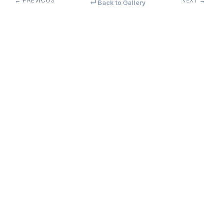
← PREVIOUS
NEXT →
↵ Back to Gallery