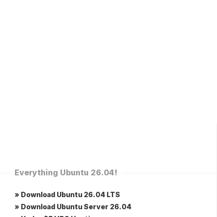
Everything Ubuntu 26.04!
» Download Ubuntu 26.04 LTS
» Download Ubuntu Server 26.04