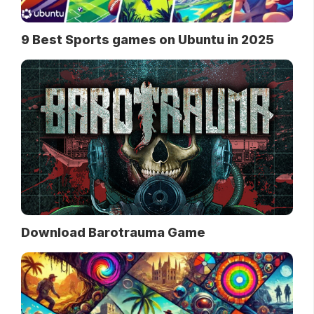
9 Best Sports games on Ubuntu in 2025
Download Barotrauma Game