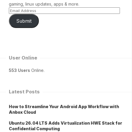
gaming, linux updates, apps & more.
Submit
User Online
553 Users
Online.
Latest Posts
How to Streamline Your Android App Workflow with
Anbox Cloud
Ubuntu 26.04 LTS Adds Virtualization HWE Stack for
Confidential Computing