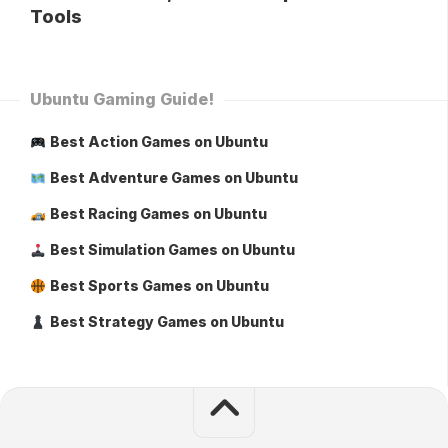
Tools
Ubuntu Gaming Guide!
Best Action Games on Ubuntu
Best Adventure Games on Ubuntu
Best Racing Games on Ubuntu
Best Simulation Games on Ubuntu
Best Sports Games on Ubuntu
Best Strategy Games on Ubuntu