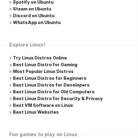
»
Spotify on Ubuntu
»
Steam on Ubuntu
»
Discord on Ubuntu
»
WhatsApp on Ubuntu
Explore Linux!
»
Try Linux Distros Online
»
Best Linux Distro for Gaming
»
Most Popular Linux Distros
»
Best Linux Distros for Beginners
»
Best Linux Distros for Developers
»
Best Linux Distro for Old Computers
»
Best Linux Distro for Security & Privacy
»
Best VM Software on Linux
»
Best Linux Websites
Fun games to play on Linux