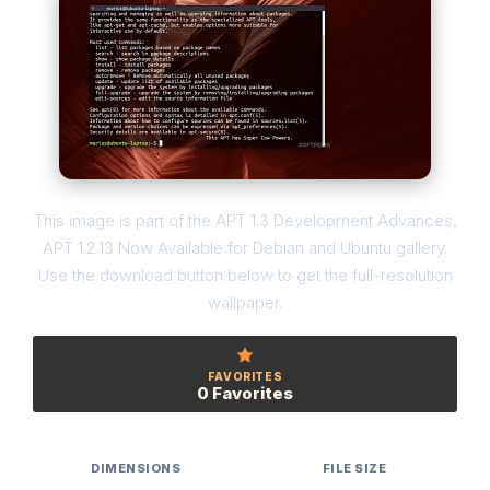
This image is part of the APT 1.3 Development Advances,
APT 1.2.13 Now Available for Debian and Ubuntu gallery.
Use the download button below to get the full-resolution
wallpaper.
FAVORITES
0 Favorites
DIMENSIONS
FILE SIZE