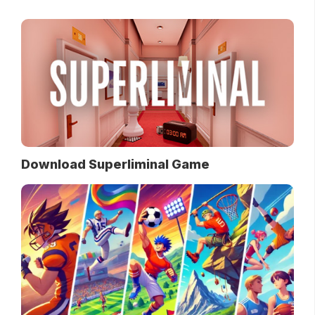
Download Superliminal Game