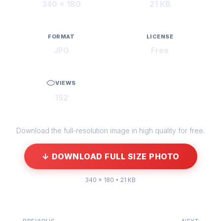
340 × 180
21 KB
FORMAT
LICENSE
JPG
Free
VIEWS
152
Download the full-resolution image in high quality for free.
↓ DOWNLOAD FULL SIZE PHOTO
340 × 180 • 21 KB