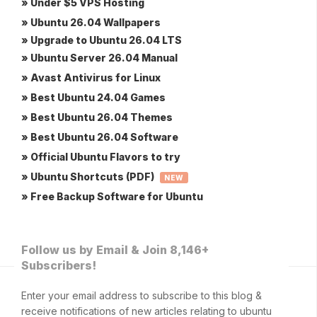
» Under $5 VPS Hosting
» Ubuntu 26.04 Wallpapers
» Upgrade to Ubuntu 26.04 LTS
» Ubuntu Server 26.04 Manual
» Avast Antivirus for Linux
» Best Ubuntu 24.04 Games
» Best Ubuntu 26.04 Themes
» Best Ubuntu 26.04 Software
» Official Ubuntu Flavors to try
» Ubuntu Shortcuts (PDF)
NEW
» Free Backup Software for Ubuntu
Follow us by Email & Join 8,146+
Subscribers!
Enter your email address to subscribe to this blog &
receive notifications of new articles relating to ubuntu